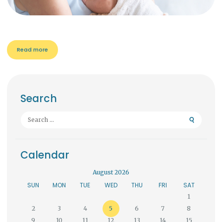
Read more
Search
Search
for:
Calendar
August 2026
SUN
MON
TUE
WED
THU
FRI
SAT
1
2
3
4
5
6
7
8
9
10
11
12
13
14
15