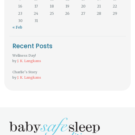
16
17
18
19
20
21
22
23
24
25
26
27
28
29
30
31
« Feb
Recent Posts
Wellness Day!
by
J. K. Langkans
Charlie’s Story
by
J. K. Langkans