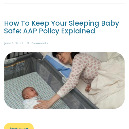
How To Keep Your Sleeping Baby
Safe: AAP Policy Explained
June 1, 2021
0
Comments
Read more