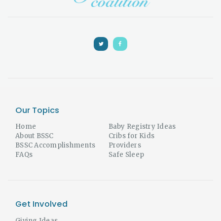
Our Topics
Home
Baby Registry Ideas
About BSSC
Cribs for Kids
BSSC Accomplishments
Providers
FAQs
Safe Sleep
Get Involved
Giving Ideas