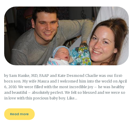
by Sam Hanke, MD, FAAP and Kate Desmond Charlie was our first-
born son. My wife Maura and I welcomed him into the world on April
6, 2010. We were filled with the most incredible joy – he was healthy
and beautiful – absolutely perfect. We felt so blessed and we were so
in love with this precious baby boy. Like…
Read more