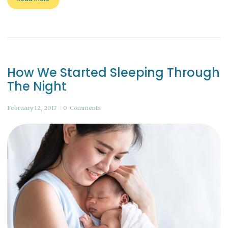
How We Started Sleeping Through
The Night
February 12, 2017
0
Comments